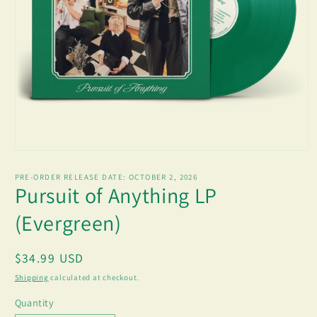
Open
media
1
PRE-ORDER RELEASE DATE:
OCTOBER 2, 2026
in
Pursuit of Anything LP
modal
(Evergreen)
Regular
$34.99 USD
price
Shipping
calculated at checkout.
Quantity
Quantity