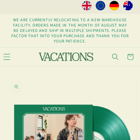
Skip to
content
WE ARE CURRENTLY RELOCATING TO A NEW WAREHOUSE
FACILITY. ORDERS MADE IN THE MONTH OF AUGUST MAY
BE DELAYED AND SHIP IN MULTIPLE SHIPMENTS. PLEASE
FACTOR THAT INTO YOUR PURCHASE AND THANK YOU FOR
YOUR PATIENCE.
Cart
Skip to
product
information