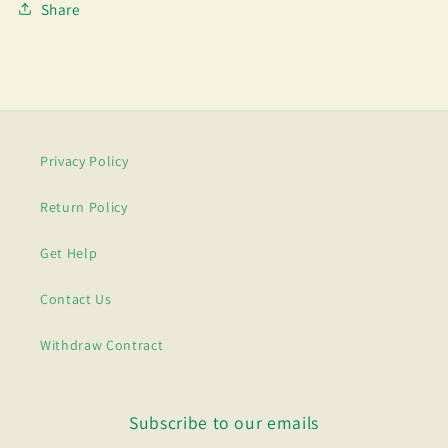
Share
Privacy Policy
Return Policy
Get Help
Contact Us
Withdraw Contract
Subscribe to our emails