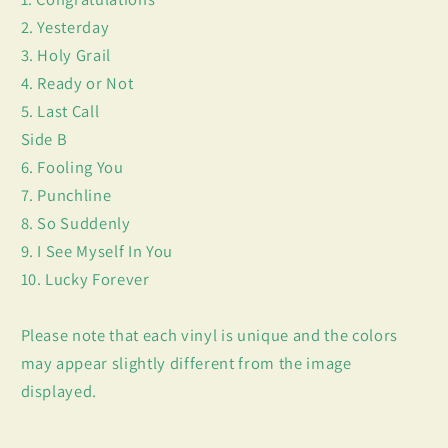
2. Yesterday
3. Holy Grail
4. Ready or Not
5. Last Call
Side B
6. Fooling You
7. Punchline
8. So Suddenly
9. I See Myself In You
10. Lucky Forever
Please note that each vinyl is unique and the colors
may appear slightly different from the image
displayed.