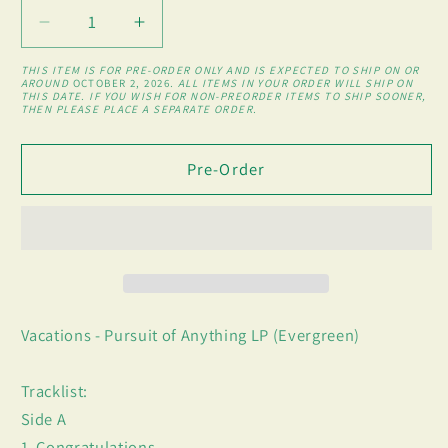
Decrease
Increase
quantity
quantity
THIS ITEM IS FOR PRE-ORDER ONLY AND IS EXPECTED TO SHIP ON OR
for
for
AROUND
OCTOBER 2, 2026
. ALL ITEMS IN YOUR ORDER WILL SHIP ON
THIS DATE. IF YOU WISH FOR NON-PREORDER ITEMS TO SHIP SOONER,
Pursuit
Pursuit
THEN PLEASE PLACE A SEPARATE ORDER.
of
of
Anything
Anything
Pre-Order
LP
LP
(Evergreen)
(Evergreen)
Vacations - Pursuit of Anything LP (Evergreen)
Tracklist:
Side A
1. Congratulations