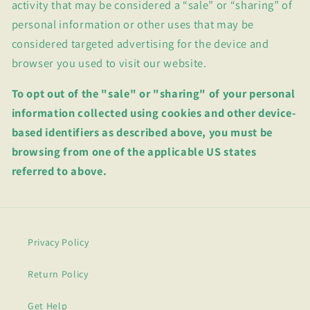
activity that may be considered a “sale” or “sharing” of
personal information or other uses that may be
considered targeted advertising for the device and
browser you used to visit our website.
To opt out of the "sale" or "sharing" of your personal
information collected using cookies and other device-
based identifiers as described above, you must be
browsing from one of the applicable US states
referred to above.
Privacy Policy
Return Policy
Get Help