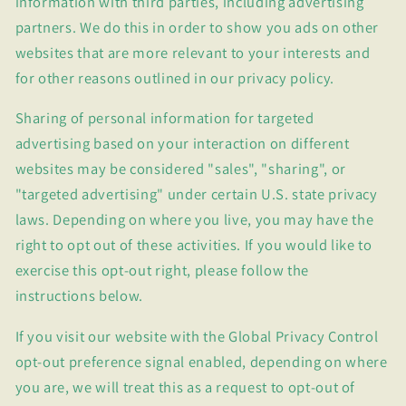
information with third parties, including advertising
partners. We do this in order to show you ads on other
websites that are more relevant to your interests and
for other reasons outlined in our privacy policy.
Sharing of personal information for targeted
advertising based on your interaction on different
websites may be considered "sales", "sharing", or
"targeted advertising" under certain U.S. state privacy
laws. Depending on where you live, you may have the
right to opt out of these activities. If you would like to
exercise this opt-out right, please follow the
instructions below.
If you visit our website with the Global Privacy Control
opt-out preference signal enabled, depending on where
you are, we will treat this as a request to opt-out of