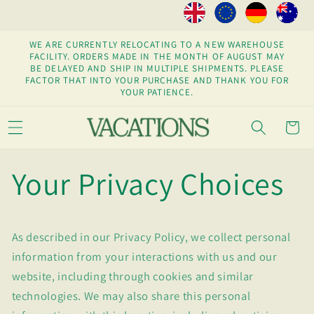
Skip to
content
WE ARE CURRENTLY RELOCATING TO A NEW WAREHOUSE
FACILITY. ORDERS MADE IN THE MONTH OF AUGUST MAY
BE DELAYED AND SHIP IN MULTIPLE SHIPMENTS. PLEASE
FACTOR THAT INTO YOUR PURCHASE AND THANK YOU FOR
YOUR PATIENCE.
Cart
Your Privacy Choices
As described in our Privacy Policy, we collect personal
information from your interactions with us and our
website, including through cookies and similar
technologies. We may also share this personal